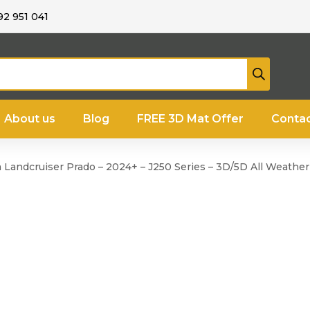
92 951 041
About us
Blog
FREE 3D Mat Offer
Contac
a Landcruiser Prado – 2024+ – J250 Series – 3D/5D All Weathe