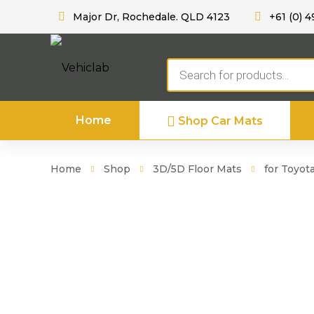
Major Dr, Rochedale. QLD 4123
+61 (0) 4
Products
search
Home
Shop Car Mats
Home
Shop
3D/5D Floor Mats
for Toyot