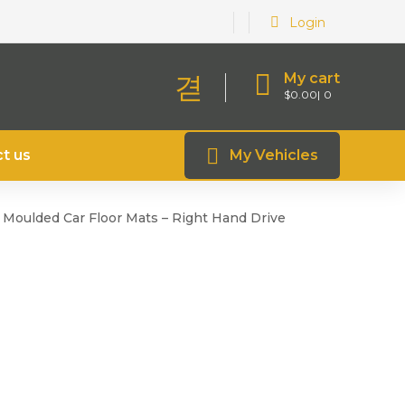
Login
My cart
$
0.00
0
t us
My Vehicles
r Moulded Car Floor Mats – Right Hand Drive