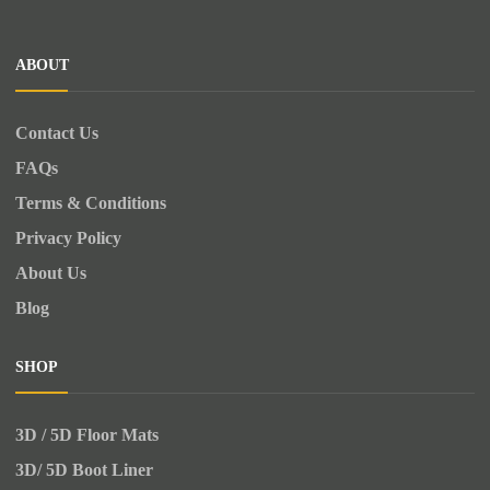
ABOUT
Contact Us
FAQs
Terms & Conditions
Privacy Policy
About Us
Blog
SHOP
3D / 5D Floor Mats
3D/ 5D Boot Liner