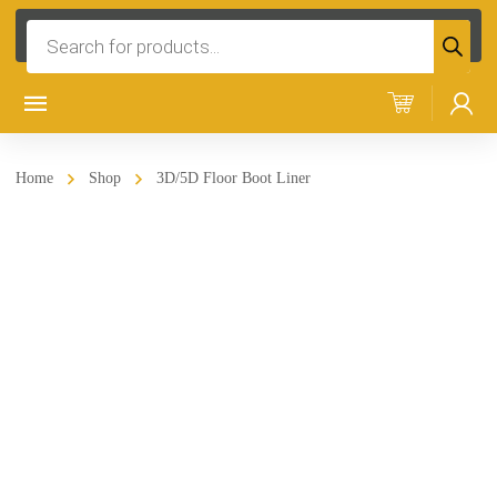
Products
search
Home
Shop
3D/5D Floor Boot Liner