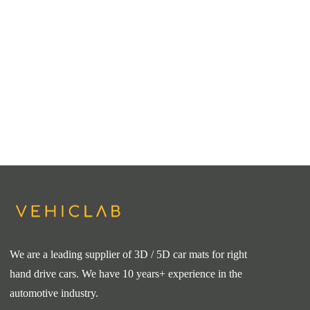
We are a leading supplier of 3D / 5D car mats for right
hand drive cars. We have 10 years+ experience in the
automotive industry.