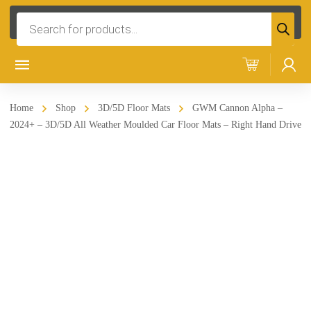
Products
search
Home
Shop
3D/5D Floor Mats
GWM Cannon Alpha –
2024+ – 3D/5D All Weather Moulded Car Floor Mats – Right Hand Drive