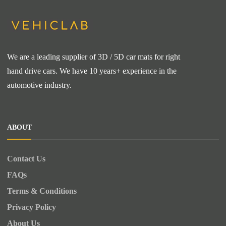
We are a leading supplier of 3D / 5D car mats for right
hand drive cars. We have 10 years+ experience in the
automotive industry.
ABOUT
Contact Us
FAQs
Terms & Conditions
Privacy Policy
About Us