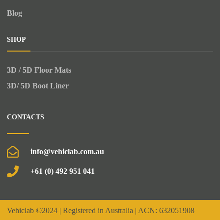
Blog
SHOP
3D / 5D Floor Mats
3D/ 5D Boot Liner
CONTACTS
info@vehiclab.com.au
+61 (0) 492 951 041
Vehiclab
©2024 | Registered in Australia | ACN: 632051908