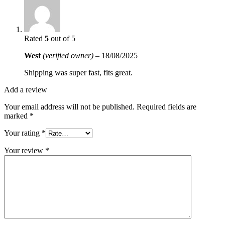
Rated
5
out of 5
West
(verified owner)
–
18/08/2025
Shipping was super fast, fits great.
Add a review
Your email address will not be published.
Required fields are
marked
*
Your rating
*
Your review
*