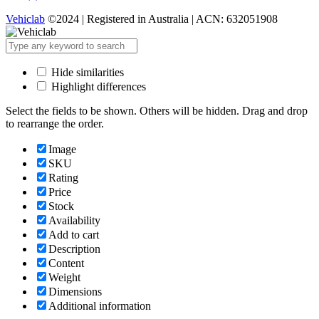
Vehiclab
©2024 | Registered in Australia | ACN: 632051908
Hide similarities
Highlight differences
Select the fields to be shown. Others will be hidden. Drag and drop
to rearrange the order.
Image
SKU
Rating
Price
Stock
Availability
Add to cart
Description
Content
Weight
Dimensions
Additional information