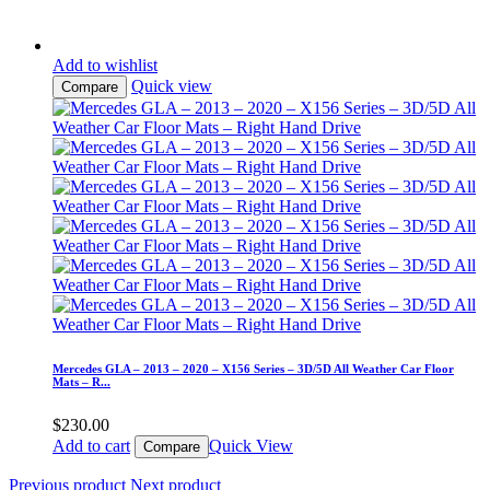
Add to wishlist
Quick view
Compare
Mercedes GLA – 2013 – 2020 – X156 Series – 3D/5D All Weather Car Floor
Mats – R...
$
230.00
Add to cart
Quick View
Compare
Previous product
Next product