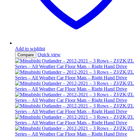
Add to wishlist
Quick view
Compare