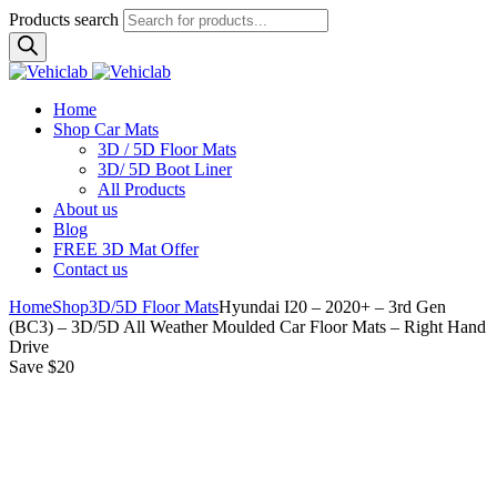
Products search
Home
Shop Car Mats
3D / 5D Floor Mats
3D/ 5D Boot Liner
All Products
About us
Blog
FREE 3D Mat Offer
Contact us
Home
Shop
3D/5D Floor Mats
Hyundai I20 – 2020+ – 3rd Gen
(BC3) – 3D/5D All Weather Moulded Car Floor Mats – Right Hand
Drive
Save $20