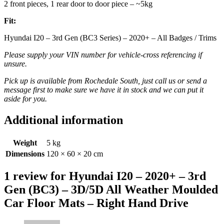
2 front pieces, 1 rear door to door piece – ~5kg
Fit:
Hyundai I20 – 3rd Gen (BC3 Series) – 2020+ – All Badges / Trims
Please supply your VIN number for vehicle-cross referencing if
unsure.
Pick up is available from Rochedale South, just call us or send a
message first to make sure we have it in stock and we can put it
aside for you.
Additional information
Weight
5 kg
Dimensions
120 × 60 × 20 cm
1 review for
Hyundai I20 – 2020+ – 3rd
Gen (BC3) – 3D/5D All Weather Moulded
Car Floor Mats – Right Hand Drive