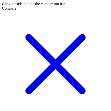
Click outside to hide the comparison bar
Compare