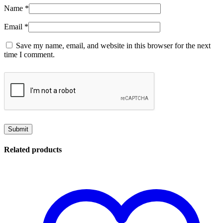
Name
*
Email
*
Save my name, email, and website in this browser for the next
time I comment.
Related products