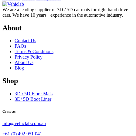
We are a leading supplier of 3D / 5D car mats for right hand drive
cars. We have 10 years+ experience in the automotive industry.
About
Contact Us
FAQs
Terms & Conditions
Privacy Policy
About Us
Blog
Shop
3D / 5D Floor Mats
3D/ 5D Boot Liner
Contacts
info@vehiclab.com.au
+61 (0) 492 951 041