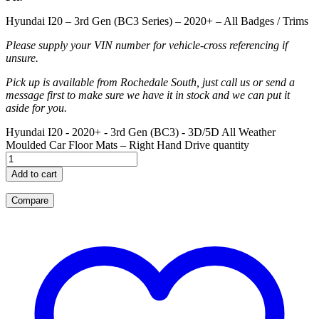
Hyundai I20 – 3rd Gen (BC3 Series) – 2020+ – All Badges / Trims
Please supply your VIN number for vehicle-cross referencing if
unsure.
Pick up is available from Rochedale South, just call us or send a
message first to make sure we have it in stock and we can put it
aside for you.
Hyundai I20 - 2020+ - 3rd Gen (BC3) - 3D/5D All Weather
Moulded Car Floor Mats – Right Hand Drive quantity
Add to cart
Compare