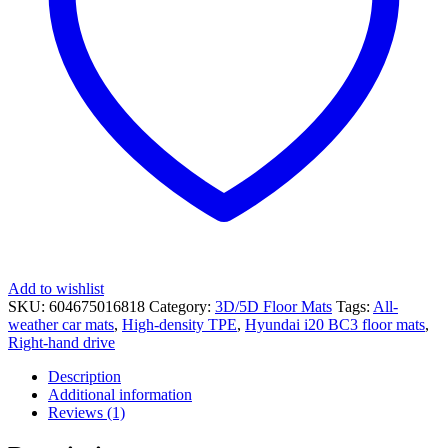
Add to wishlist
SKU:
604675016818
Category:
3D/5D Floor Mats
Tags:
All-
weather car mats
,
High-density TPE
,
Hyundai i20 BC3 floor mats
,
Right-hand drive
Description
Additional information
Reviews (1)