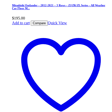
Mitsubishi Outlander – 2012-2021 – 3 Rows – ZJ/ZK/ZL Series – All Weather
Car Floor M...
$
195.00
Add to cart
Quick View
Compare