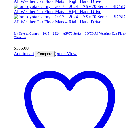
for Toyota Camry – 2017 – 2024 – ASV70 Series – 3D/5D All Weather Car Floor
Mats R...
$
185.00
Add to cart
Quick View
Compare