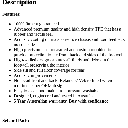
Description
Features:
100% fitment guaranteed
Advanced premium quality and high density TPE that has a
rubber and tactile feel
Acoustic coating on mats to reduce chassis and road feedback
noise inside
High precision laser measured and custom moulded to
provide protection to the front, back and sides of the footwell
High-walled design captures all fluids and debris in the
footwell preserving the interior
Side sill and full floor coverage for rear
Acoustic improvements
Non skid front and back. Retainers/ Velcro fitted where
required as per OEM design
Easy to clean and maintain – pressure washable
Designed, engineered and tested in Australia
5 Year Australian warranty. Buy with confidence!
Set and Pack: