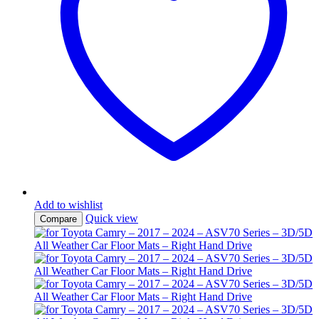
Add to wishlist
Quick view
Compare