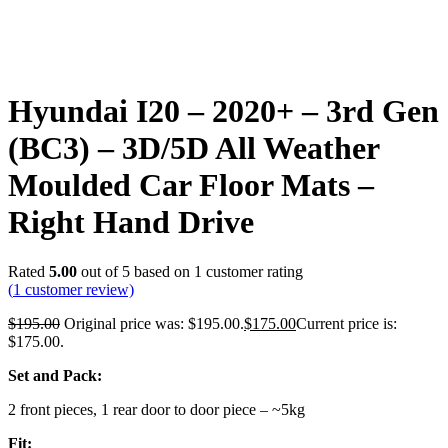
Hyundai I20 – 2020+ – 3rd Gen
(BC3) – 3D/5D All Weather
Moulded Car Floor Mats –
Right Hand Drive
Rated
5.00
out of 5 based on
1
customer rating
(
1
customer review)
$
195.00
Original price was: $195.00.
$
175.00
Current price is:
$175.00.
Set and Pack:
2 front pieces, 1 rear door to door piece – ~5kg
Fit: