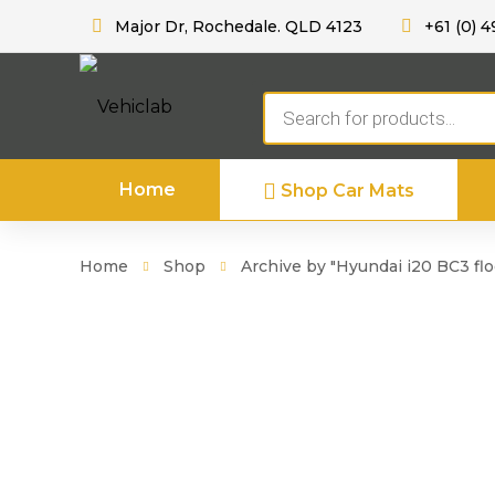
Major Dr, Rochedale. QLD 4123
+61 (0) 4
Products
search
Home
Shop Car Mats
Home
Shop
Archive by "Hyundai i20 BC3 flo