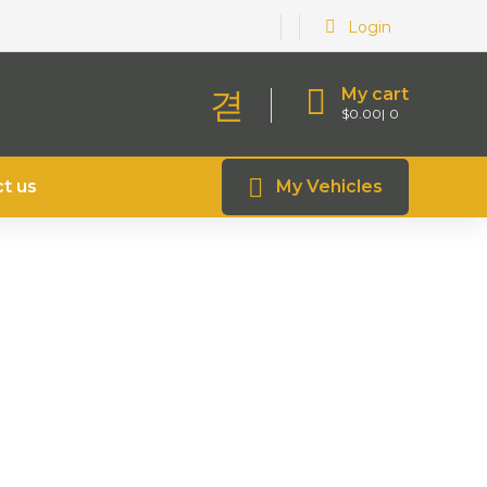
Login
My cart
$
0.00
0
t us
My Vehicles