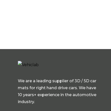
We are a leading supplier of 3D / 5D car
mats for right hand drive cars. We have
10 years+ experience in the automotive
industry.