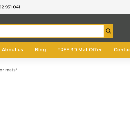
92 951 041
About us
Blog
FREE 3D Mat Offer
Contac
or mats"