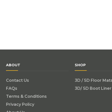
ABOUT
SHOP
Contact Us
3D / 5D Floor Mat
FAQs
3D/ 5D Boot Liner
Terms & Conditions
Privacy Policy