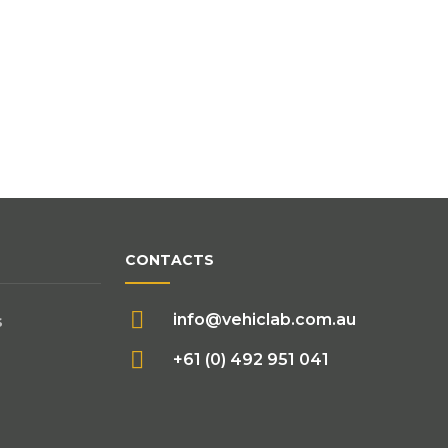
CONTACTS
info@vehiclab.com.au
s
+61 (0) 492 951 041