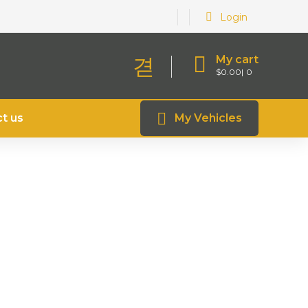
Login
My cart
$
0.00
0
t us
My Vehicles