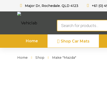
Major Dr, Rochedale. QLD 4123
+61 (0) 4
Products
search
Home
Shop Car Mats
Home
Shop
Make "Mazda"