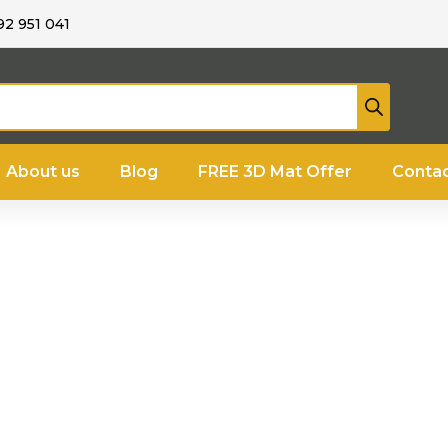
92 951 041
About us
Blog
FREE 3D Mat Offer
Contac