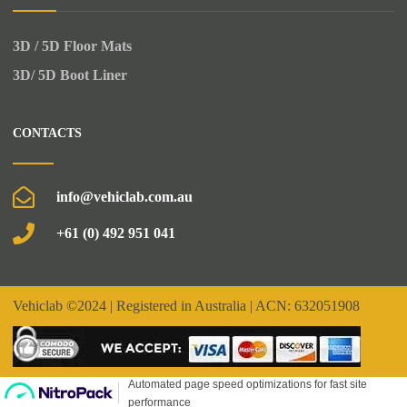
3D / 5D Floor Mats
3D/ 5D Boot Liner
CONTACTS
info@vehiclab.com.au
+61 (0) 492 951 041
Vehiclab
©2024 | Registered in Australia | ACN: 632051908