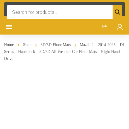
Products
search
Home
Shop
3D/5D Floor Mats
Mazda 2 – 2014-2025 – DJ
Series – Hatchback – 3D/5D All Weather Car Floor Mats – Right Hand
Drive