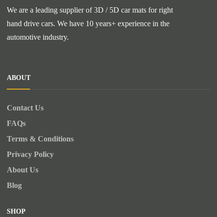
We are a leading supplier of 3D / 5D car mats for right
hand drive cars. We have 10 years+ experience in the
automotive industry.
ABOUT
Contact Us
FAQs
Terms & Conditions
Privacy Policy
About Us
Blog
SHOP