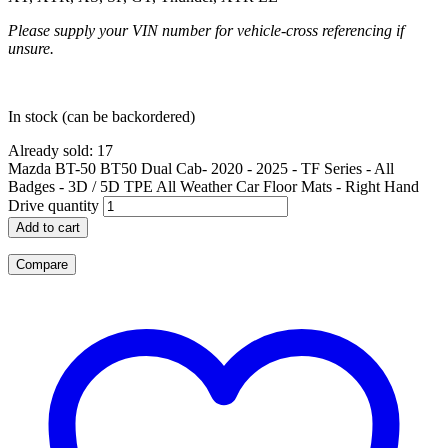
Please supply your VIN number for vehicle-cross referencing if
unsure.
In stock (can be backordered)
Already sold: 17
Mazda BT-50 BT50 Dual Cab- 2020 - 2025 - TF Series - All
Badges - 3D / 5D TPE All Weather Car Floor Mats - Right Hand
Drive quantity
Add to cart
Compare