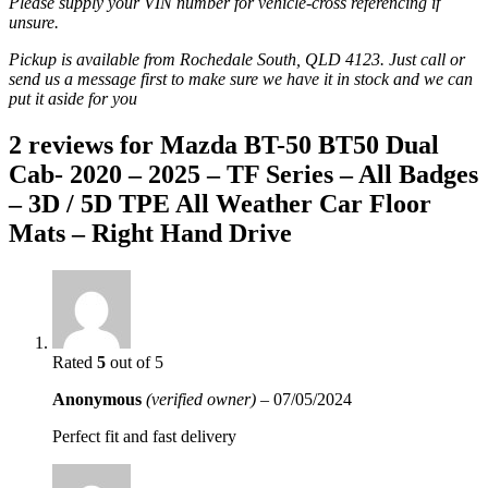
Please supply your VIN number for vehicle-cross referencing if
unsure.
Pickup is available from Rochedale South, QLD 4123. Just call or
send us a message first to make sure we have it in stock and we can
put it aside for you
2 reviews for
Mazda BT-50 BT50 Dual
Cab- 2020 – 2025 – TF Series – All Badges
– 3D / 5D TPE All Weather Car Floor
Mats – Right Hand Drive
Rated
5
out of 5
Anonymous
(verified owner)
–
07/05/2024
Perfect fit and fast delivery