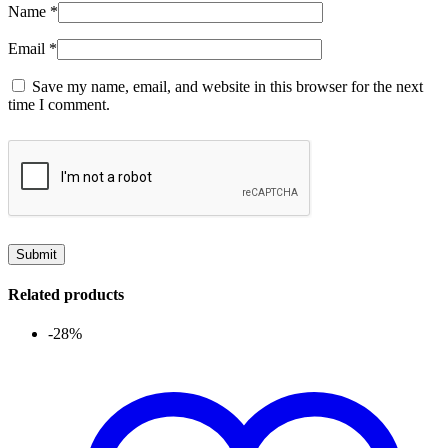
Name
*
Email
*
Save my name, email, and website in this browser for the next
time I comment.
Related products
-28%