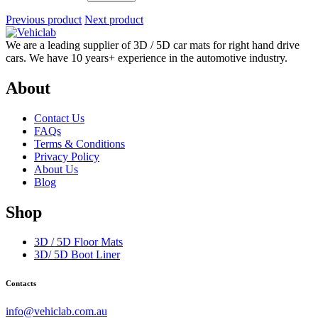
Previous product
Next product
We are a leading supplier of 3D / 5D car mats for right hand drive
cars. We have 10 years+ experience in the automotive industry.
About
Contact Us
FAQs
Terms & Conditions
Privacy Policy
About Us
Blog
Shop
3D / 5D Floor Mats
3D/ 5D Boot Liner
Contacts
info@vehiclab.com.au