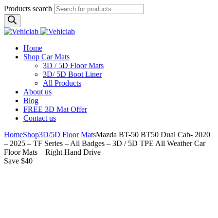
Products search
Home
Shop Car Mats
3D / 5D Floor Mats
3D/ 5D Boot Liner
All Products
About us
Blog
FREE 3D Mat Offer
Contact us
Home
Shop
3D/5D Floor Mats
Mazda BT-50 BT50 Dual Cab- 2020
– 2025 – TF Series – All Badges – 3D / 5D TPE All Weather Car
Floor Mats – Right Hand Drive
Save $40