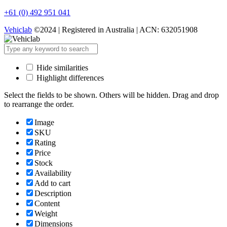
+61 (0) 492 951 041
Vehiclab
©2024 | Registered in Australia | ACN: 632051908
Hide similarities
Highlight differences
Select the fields to be shown. Others will be hidden. Drag and drop
to rearrange the order.
Image
SKU
Rating
Price
Stock
Availability
Add to cart
Description
Content
Weight
Dimensions