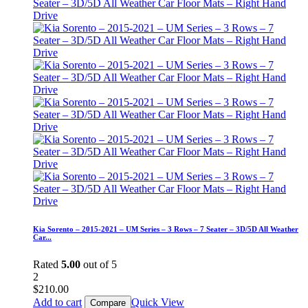
Kia Sorento – 2015-2021 – UM Series – 3 Rows – 7 Seater – 3D/5D All Weather
Car...
Rated
5.00
out of 5
2
$
210.00
Add to cart
Quick View
Compare