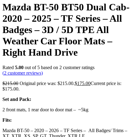
Mazda BT-50 BT50 Dual Cab-
2020 – 2025 – TF Series – All
Badges – 3D / 5D TPE All
Weather Car Floor Mats –
Right Hand Drive
Rated
5.00
out of 5 based on
2
customer ratings
(
2
customer reviews)
$
215.00
Original price was: $215.00.
$
175.00
Current price is:
$175.00.
Set and Pack:
2 front mats, 1 rear door to door mat – ~5kg
Fits:
Mazda BT-50 – 2020 – 2026 – TF Series – All Badges/ Trims –
XT, XTR, XS, SP, GT, Thunder, XTR LE