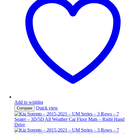
Add to wishlist
Quick view
Compare