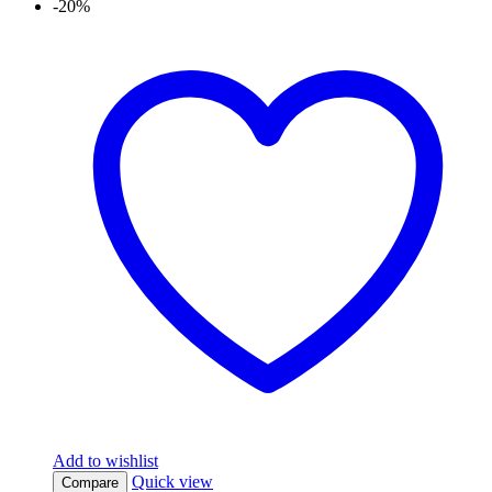
-20%
Add to wishlist
Quick view
Compare