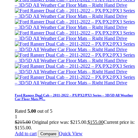
Ford Ranger Dual Cab – 2011-2022 – PX/PX2/PX3 Series – 3D/5D All Weather
Car Floor Mats ...
Rated
5.00
out of 5
1
$
215.00
Original price was: $215.00.
$
155.00
Current price is:
$155.00.
Add to cart
Quick View
Compare