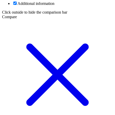
Additional information
Click outside to hide the comparison bar
Compare