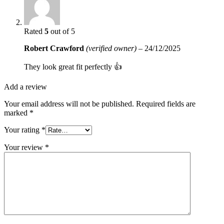
Rated
5
out of 5
Robert Crawford
(verified owner)
–
24/12/2025
They look great fit perfectly 👍
Add a review
Your email address will not be published.
Required fields are
marked
*
Your rating
*
Your review
*