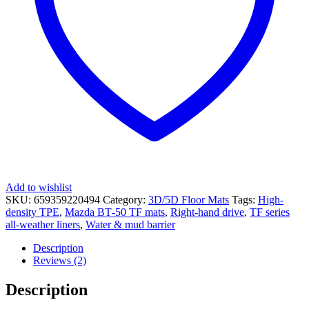
Add to wishlist
SKU:
659359220494
Category:
3D/5D Floor Mats
Tags:
High-
density TPE
,
Mazda BT‑50 TF mats
,
Right-hand drive
,
TF series
all-weather liners
,
Water & mud barrier
Description
Reviews (2)
Description