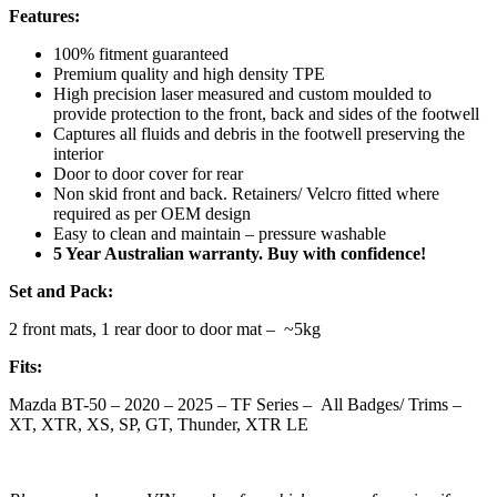
Features:
100% fitment guaranteed
Premium quality and high density TPE
High precision laser measured and custom moulded to
provide protection to the front, back and sides of the footwell
Captures all fluids and debris in the footwell preserving the
interior
Door to door cover for rear
Non skid front and back. Retainers/ Velcro fitted where
required as per OEM design
Easy to clean and maintain – pressure washable
5 Year Australian warranty. Buy with confidence!
Set and Pack:
2 front mats, 1 rear door to door mat – ~5kg
Fits:
Mazda BT-50 – 2020 – 2025 – TF Series – All Badges/ Trims –
XT, XTR, XS, SP, GT, Thunder, XTR LE