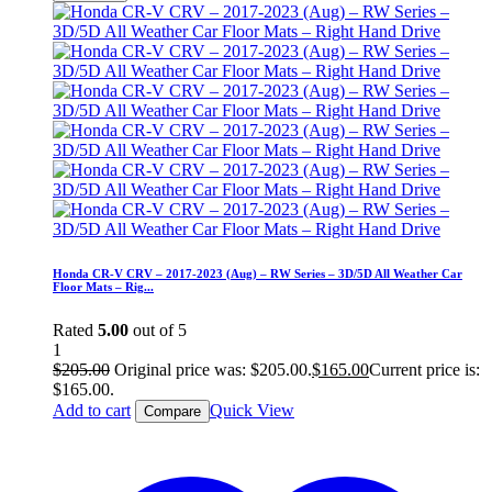
Honda CR-V CRV – 2017-2023 (Aug) – RW Series – 3D/5D All Weather Car
Floor Mats – Rig...
Rated
5.00
out of 5
1
$
205.00
Original price was: $205.00.
$
165.00
Current price is:
$165.00.
Add to cart
Quick View
Compare