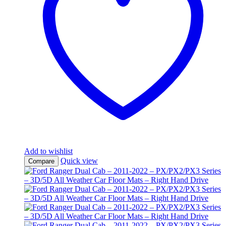
Add to wishlist
Quick view
Compare