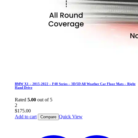
BMW X1 – 2015-2022 – F48 Series – 3D/5D All Weather Car Floor Mats – Right
Hand Drive
Rated
5.00
out of 5
2
$
175.00
Add to cart
Quick View
Compare