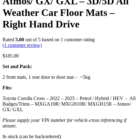
Atmos/ GX/ GXL – 3D/5D All
Weather Car Floor Mats –
Right Hand Drive
Rated
5.00
out of 5 based on
1
customer rating
(
1
customer review)
$
185.00
Set and Pack:
2 front mats, 1 rear door to door mat – ~5kg
Fits:
Toyota Corolla Cross – 2022 – 2025 – Petrol / Hybrid / HEV – All
Badges/Trims – MXGA10R/ MXGH10R/ MXGH15R – Atmos/
GX/ GXL
Please supply your VIN number for vehicle-cross referencing if
unsure.
In stock (can be backordered)