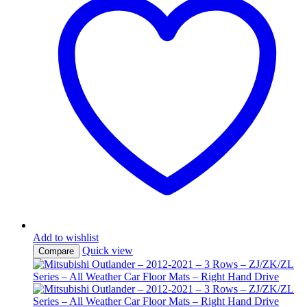
Add to wishlist
Quick view
Compare