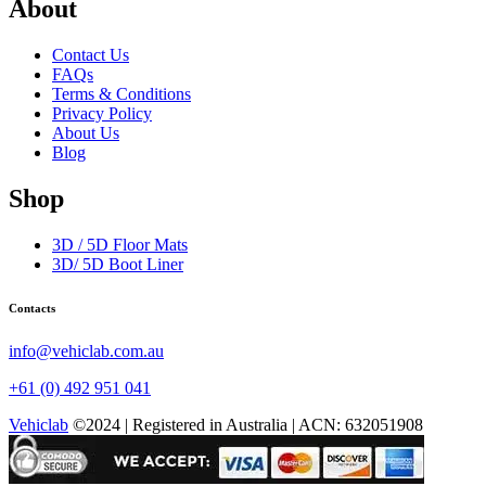
About
Contact Us
FAQs
Terms & Conditions
Privacy Policy
About Us
Blog
Shop
3D / 5D Floor Mats
3D/ 5D Boot Liner
Contacts
info@vehiclab.com.au
+61 (0) 492 951 041
Vehiclab
©2024 | Registered in Australia | ACN: 632051908