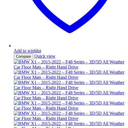
Add to wishlist
Quick view
Compare