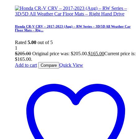
Honda CR-V CRV – 2017-2023 (Aug) – RW Series – 3D/5D All Weather Car
Floor Mats – Rig...
Rated
5.00
out of 5
1
$
205.00
Original price was: $205.00.
$
165.00
Current price is:
$165.00.
Add to cart
Quick View
Compare