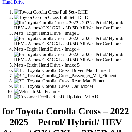
for Toyota Corolla Cross – 2022
– 2025 – Petrol/ Hybrid/ HEV –