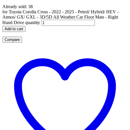
Already sold: 38
for Toyota Corolla Cross - 2022 - 2025 - Petrol/ Hybrid/ HEV -
Atmos/ GX/ GXL - 3D/5D All Weather Car Floor Mats - Right
Hand Drive quantity
Add to cart
Compare