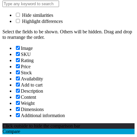
Hide similarities
Highlight differences
Select the fields to be shown. Others will be hidden. Drag and drop
to rearrange the order.
Image
SKU
Rating
Price
Stock
Availability
Add to cart
Description
Content
Weight
Dimensions
Additional information
Click outside to hide the comparison bar
Compare