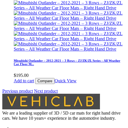
Mitsubishi Outlander – 2012-2021 – 3 Rows – ZJ/ZK/ZL Series – All Weather
Car Floor M...
$
195.00
Add to cart
Quick View
Compare
Previous product
Next product
We are a leading supplier of 3D / 5D car mats for right hand drive
cars. We have 10 years+ experience in the automotive industry.