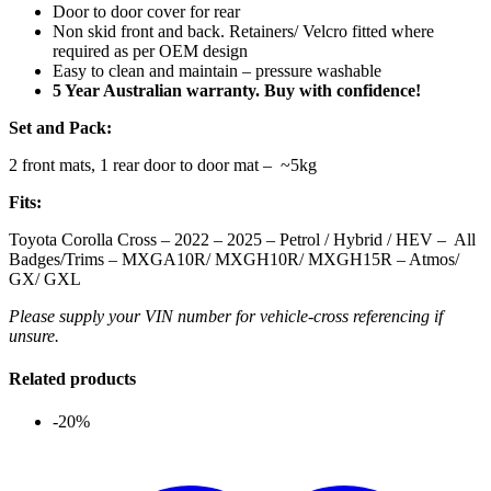
Door to door cover for rear
Non skid front and back. Retainers/ Velcro fitted where
required as per OEM design
Easy to clean and maintain – pressure washable
5 Year Australian warranty. Buy with confidence!
Set and Pack:
2 front mats, 1 rear door to door mat – ~5kg
Fits:
Toyota Corolla Cross – 2022 – 2025 – Petrol / Hybrid / HEV – All
Badges/Trims – MXGA10R/ MXGH10R/ MXGH15R – Atmos/
GX/ GXL
Please supply your VIN number for vehicle-cross referencing if
unsure.
Related products
-20%