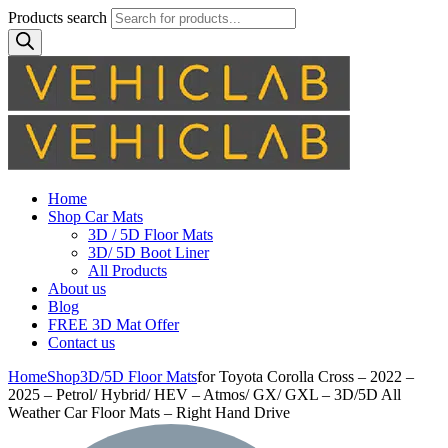
Products search
Home
Shop Car Mats
3D / 5D Floor Mats
3D/ 5D Boot Liner
All Products
About us
Blog
FREE 3D Mat Offer
Contact us
Home
Shop
3D/5D Floor Mats
for Toyota Corolla Cross – 2022 –
2025 – Petrol/ Hybrid/ HEV – Atmos/ GX/ GXL – 3D/5D All
Weather Car Floor Mats – Right Hand Drive