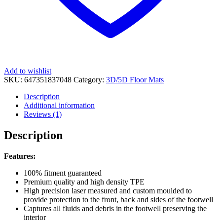
Add to wishlist
SKU:
647351837048
Category:
3D/5D Floor Mats
Description
Additional information
Reviews (1)
Description
Features:
100% fitment guaranteed
Premium quality and high density TPE
High precision laser measured and custom moulded to
provide protection to the front, back and sides of the footwell
Captures all fluids and debris in the footwell preserving the
interior