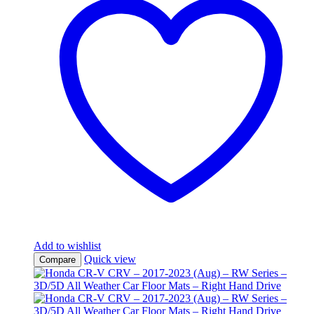
Add to wishlist
Quick view
Compare