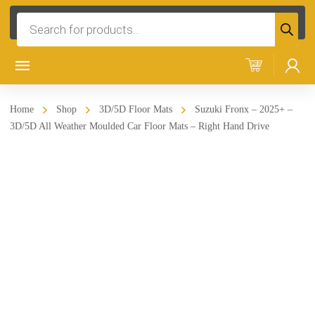
Products
search
Home
Shop
3D/5D Floor Mats
Suzuki Fronx – 2025+ –
3D/5D All Weather Moulded Car Floor Mats – Right Hand Drive