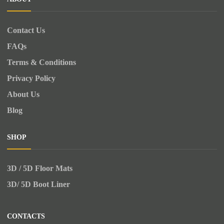
Contact Us
FAQs
Terms & Conditions
Privacy Policy
About Us
Blog
SHOP
3D / 5D Floor Mats
3D/ 5D Boot Liner
CONTACTS