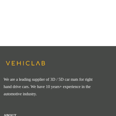
We are a leading supplier of 3D / 5D car mats for right
hand drive cars. We have 10 years+ experience in the
automotive industry.
ABOUT