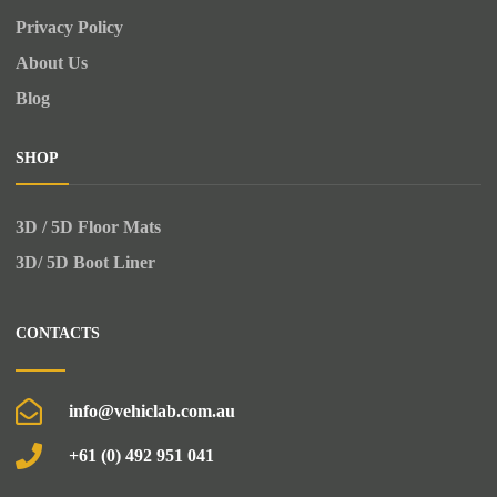
Privacy Policy
About Us
Blog
SHOP
3D / 5D Floor Mats
3D/ 5D Boot Liner
CONTACTS
info@vehiclab.com.au
+61 (0) 492 951 041