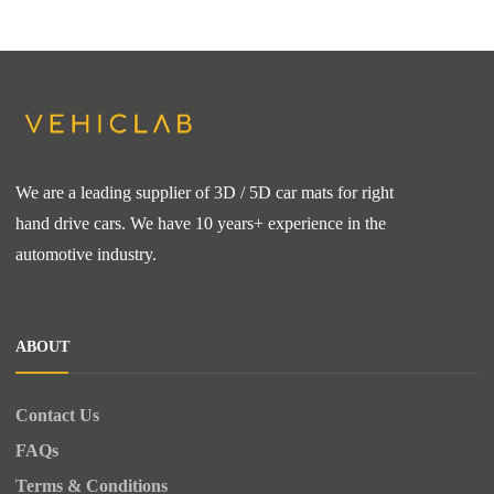
We are a leading supplier of 3D / 5D car mats for right
hand drive cars. We have 10 years+ experience in the
automotive industry.
ABOUT
Contact Us
FAQs
Terms & Conditions