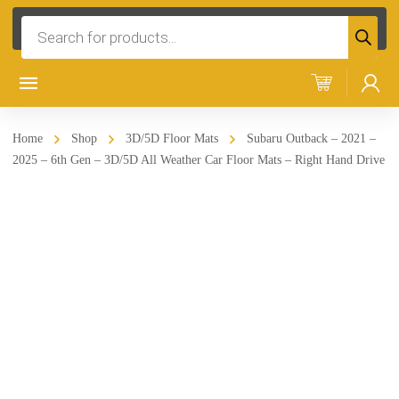
Products
search
Home
Shop
3D/5D Floor Mats
Subaru Outback – 2021 –
2025 – 6th Gen – 3D/5D All Weather Car Floor Mats – Right Hand Drive