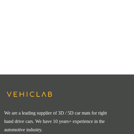
We are a leading supplier of 3D / 5D car mats for right
hand drive cars. We have 10 years+ experience in the
automotive industry.