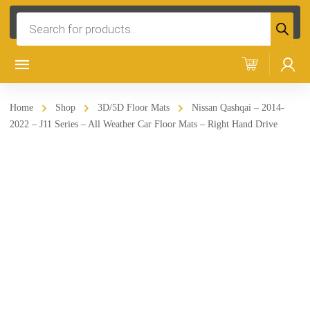
Products
search
Home
Shop
3D/5D Floor Mats
Nissan Qashqai – 2014-
2022 – J11 Series – All Weather Car Floor Mats – Right Hand Drive