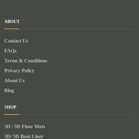
ABOUT
Contact Us
FAQs
Terms & Conditions
Privacy Policy
About Us
Blog
SHOP
3D / 5D Floor Mats
3D/ 5D Boot Liner