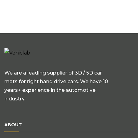
We are a leading supplier of 3D / 5D car
mats for right hand drive cars. We have 10
years+ experience in the automotive
industry.
ABOUT