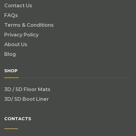
Contact Us
FAQs
Terms & Conditions
Privacy Policy
About Us
Blog
SHOP
3D / 5D Floor Mats
3D/ 5D Boot Liner
CONTACTS