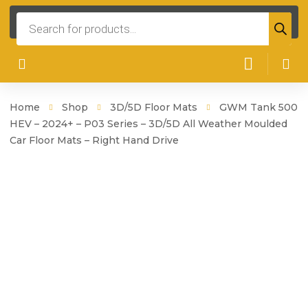
Products
search
Home
Shop
3D/5D Floor Mats
GWM Tank 500
HEV – 2024+ – P03 Series – 3D/5D All Weather Moulded
Car Floor Mats – Right Hand Drive