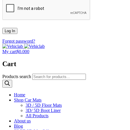
Forgot password?
My cart
$
0.00
0
Cart
Products search
Home
Shop Car Mats
3D / 5D Floor Mats
3D/ 5D Boot Liner
All Products
About us
Blog