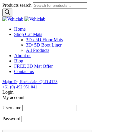
Products search
Home
Shop Car Mats
3D / 5D Floor Mats
3D/ 5D Boot Liner
All Products
About us
Blog
FREE 3D Mat Offer
Contact us
Major Dr, Rochedale. QLD 4123
+61 (0) 492 951 041
Login
My account
Username
Password