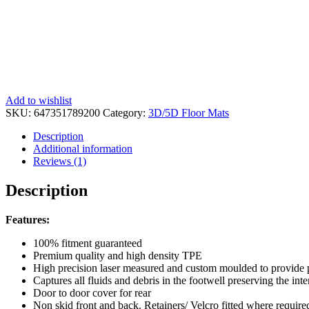
Add to wishlist
SKU:
647351789200
Category:
3D/5D Floor Mats
Description
Additional information
Reviews (1)
Description
Features:
100% fitment guaranteed
Premium quality and high density TPE
High precision laser measured and custom moulded to provide pro
Captures all fluids and debris in the footwell preserving the inte
Door to door cover for rear
Non skid front and back. Retainers/ Velcro fitted where requi