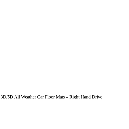
– 3D/5D All Weather Car Floor Mats – Right Hand Drive