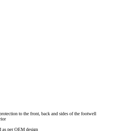
tection to the front, back and sides of the footwell
rior
red as per OEM design