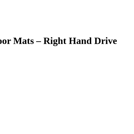
loor Mats – Right Hand Drive