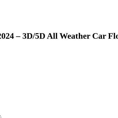
– 2024 – 3D/5D All Weather Car F
.