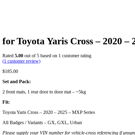
for Toyota Yaris Cross – 2020 
Rated
5.00
out of 5 based on
1
customer rating
(
1
customer review)
$
185.00
Set and Pack:
2 front mats, 1 rear door to door mat – ~5kg
Fit:
Toyota Yaris Cross – 2020 – 2025 – MXP Series
All Badges / Variants – GX, GXL, Urban
Please supply your VIN number for vehicle-cross referencing if unsure