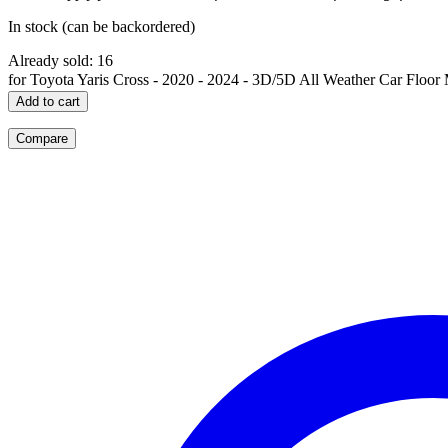
In stock (can be backordered)
Already sold: 16
for Toyota Yaris Cross - 2020 - 2024 - 3D/5D All Weather Car Floor 
Add to cart
Compare