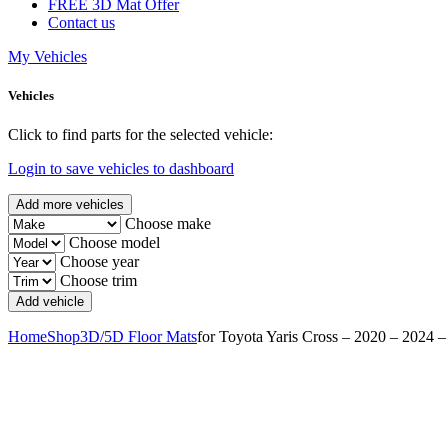
FREE 3D Mat Offer
Contact us
My Vehicles
Vehicles
Click to find parts for the selected vehicle:
Login to save vehicles to dashboard
Add more vehicles
Choose make
Choose model
Choose year
Choose trim
Home
Shop
3D/5D Floor Mats
for Toyota Yaris Cross – 2020 – 2024 