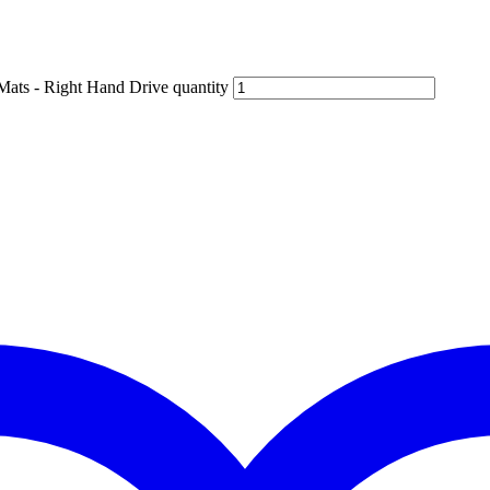
Mats - Right Hand Drive quantity