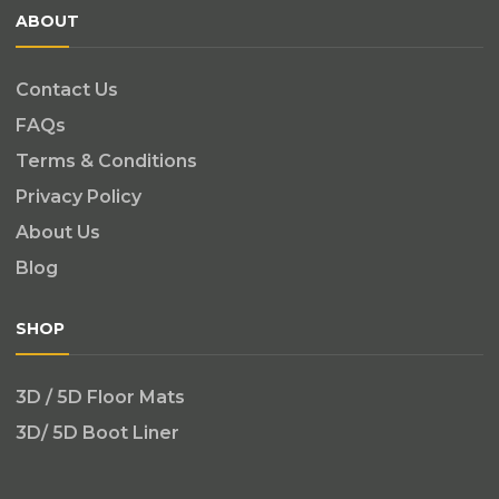
ABOUT
Contact Us
FAQs
Terms & Conditions
Privacy Policy
About Us
Blog
SHOP
3D / 5D Floor Mats
3D/ 5D Boot Liner