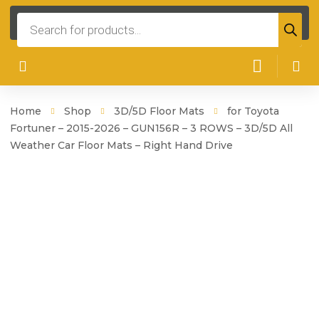
Products
search
Home
Shop
3D/5D Floor Mats
for Toyota
Fortuner – 2015-2026 – GUN156R – 3 ROWS – 3D/5D All
Weather Car Floor Mats – Right Hand Drive