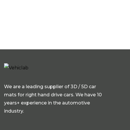
We are a leading supplier of 3D / 5D car
mats for right hand drive cars. We have 10
years+ experience in the automotive
industry.