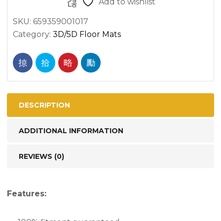
Add to wishlist
Series
SKU:
659359001017
-
Category:
3D/5D Floor Mats
3D/5D
All
Weather
Moulded
Car
Floor
DESCRIPTION
Mats
ADDITIONAL INFORMATION
–
Right
REVIEWS (0)
Hand
Drive
quantity
Features: