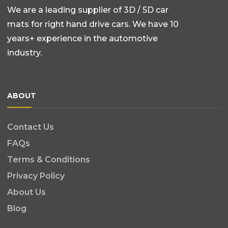
We are a leading supplier of 3D / 5D car
mats for right hand drive cars. We have 10
years+ experience in the automotive
industry.
ABOUT
Contact Us
FAQs
Terms & Conditions
Privacy Policy
About Us
Blog