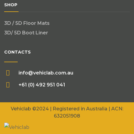
SHOP
3D / 5D Floor Mats
3D/ 5D Boot Liner
CONTACTS
info@vehiclab.com.au
+61 (0) 492 951 041
Vehiclab
©2024 | Registered in Australia | ACN:
632051908