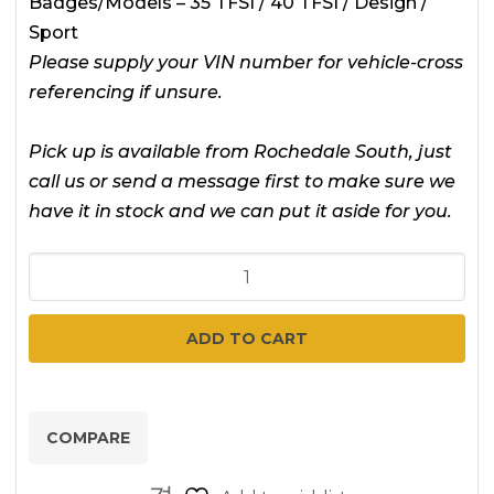
Badges/Models – 35 TFSI / 40 TFSI / Design /
Sport
Please supply your VIN number for vehicle-cross
referencing if unsure.
Pick up is available from Rochedale South, just
call us or send a message first to make sure we
have it in stock and we can put it aside for you.
Audi
Q2
-
ADD TO CART
2017
-
2025
COMPARE
-
GA