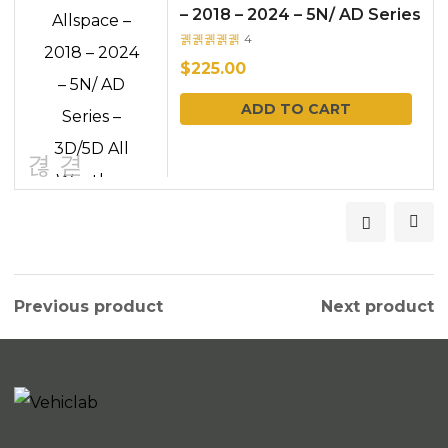
– 2018 – 2024 – 5N/ AD Series
– 3D/5D All Weather Car
4
Rated
out
Floo...
of 5
$
225.00
ADD TO CART
Previous product
Next product