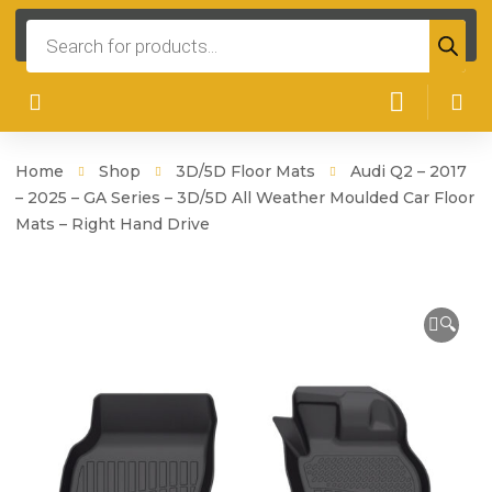
Products
search
Home
Shop
3D/5D Floor Mats
Audi Q2 – 2017
– 2025 – GA Series – 3D/5D All Weather Moulded Car Floor
Mats – Right Hand Drive
🔍