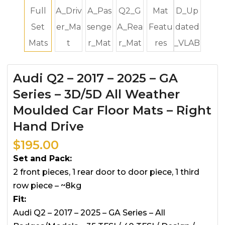
Audi Q2 – 2017 – 2025 – GA
Series – 3D/5D All Weather
Moulded Car Floor Mats – Right
Hand Drive
$
195.00
Set and Pack:
2 front pieces, 1 rear door to door piece, 1 third
row piece – ~8kg
Fit:
Audi Q2 – 2017 – 2025 – GA Series – All