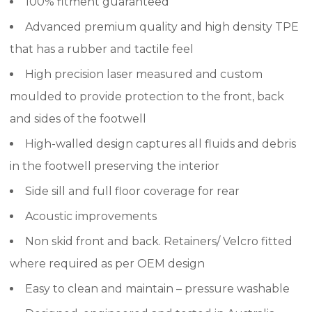
100% fitment guaranteed
Advanced premium quality and high density TPE
that has a rubber and tactile feel
High precision laser measured and custom
moulded to provide protection to the front, back
and sides of the footwell
High-walled design captures all fluids and debris
in the footwell preserving the interior
Side sill and full floor coverage for rear
Acoustic improvements
Non skid front and back. Retainers/ Velcro fitted
where required as per OEM design
Easy to clean and maintain – pressure washable