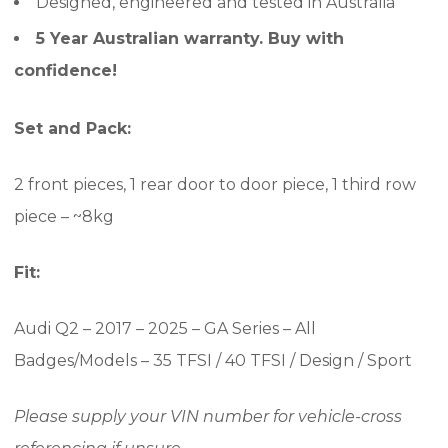
Designed, engineered and tested in Australia
5 Year Australian warranty. Buy with
confidence!
Set and Pack:
2 front pieces, 1 rear door to door piece, 1 third row
piece – ~8kg
Fit:
Audi Q2 – 2017 – 2025 – GA Series – All
Badges/Models – 35 TFSI / 40 TFSI / Design / Sport
Please supply your VIN number for vehicle-cross