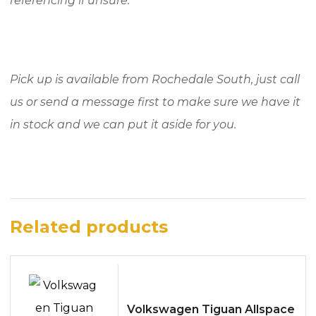
referencing if unsure.
Pick up is available from Rochedale South, just call
us or send a message first to make sure we have it
in stock and we can put it aside for you.
Related products
Volkswagen Tiguan Allspace