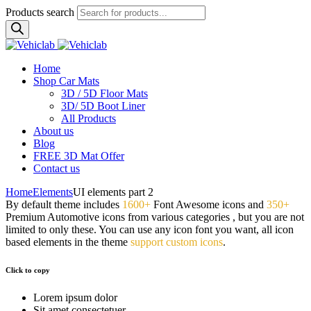
Products search
Home
Shop Car Mats
3D / 5D Floor Mats
3D/ 5D Boot Liner
All Products
About us
Blog
FREE 3D Mat Offer
Contact us
Home
Elements
UI elements part 2
By default theme includes
1600+
Font Awesome icons and
350+
Premium Automotive icons from various categories , but you are not
limited to only these. You can use any icon font you want, all icon
based elements in the theme
support custom icons
.
Click to copy
Lorem ipsum dolor
Sit amet consectetuer