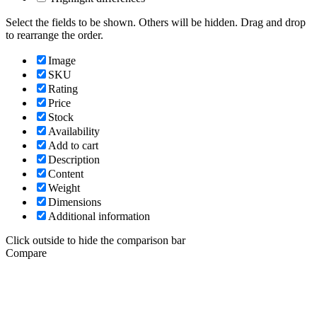
Select the fields to be shown. Others will be hidden. Drag and drop
to rearrange the order.
Image
SKU
Rating
Price
Stock
Availability
Add to cart
Description
Content
Weight
Dimensions
Additional information
Click outside to hide the comparison bar
Compare