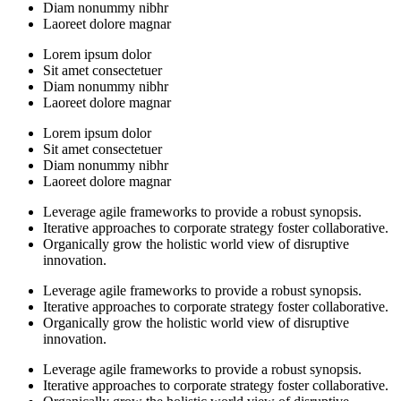
Diam nonummy nibhr
Laoreet dolore magnar
Lorem ipsum dolor
Sit amet consectetuer
Diam nonummy nibhr
Laoreet dolore magnar
Lorem ipsum dolor
Sit amet consectetuer
Diam nonummy nibhr
Laoreet dolore magnar
Leverage agile frameworks to provide a robust synopsis.
Iterative approaches to corporate strategy foster collaborative.
Organically grow the holistic world view of disruptive
innovation.
Leverage agile frameworks to provide a robust synopsis.
Iterative approaches to corporate strategy foster collaborative.
Organically grow the holistic world view of disruptive
innovation.
Leverage agile frameworks to provide a robust synopsis.
Iterative approaches to corporate strategy foster collaborative.