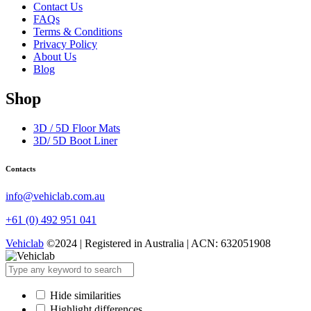
Contact Us
FAQs
Terms & Conditions
Privacy Policy
About Us
Blog
Shop
3D / 5D Floor Mats
3D/ 5D Boot Liner
Contacts
info@vehiclab.com.au
+61 (0) 492 951 041
Vehiclab
©2024 | Registered in Australia | ACN: 632051908
Hide similarities
Highlight differences