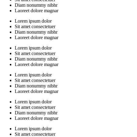
Diam nonummy nibhr
Laoreet dolore magnar
Lorem ipsum dolor
Sit amet consectetuer
Diam nonummy nibhr
Laoreet dolore magnar
Lorem ipsum dolor
Sit amet consectetuer
Diam nonummy nibhr
Laoreet dolore magnar
Lorem ipsum dolor
Sit amet consectetuer
Diam nonummy nibhr
Laoreet dolore magnar
Lorem ipsum dolor
Sit amet consectetuer
Diam nonummy nibhr
Laoreet dolore magnar
Lorem ipsum dolor
Sit amet consectetuer