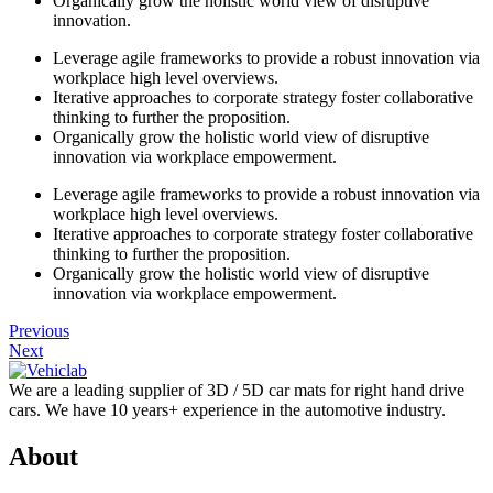
Organically grow the holistic world view of disruptive
innovation.
Leverage agile frameworks to provide a robust innovation via
workplace high level overviews.
Iterative approaches to corporate strategy foster collaborative
thinking to further the proposition.
Organically grow the holistic world view of disruptive
innovation via workplace empowerment.
Leverage agile frameworks to provide a robust innovation via
workplace high level overviews.
Iterative approaches to corporate strategy foster collaborative
thinking to further the proposition.
Organically grow the holistic world view of disruptive
innovation via workplace empowerment.
Previous
Next
We are a leading supplier of 3D / 5D car mats for right hand drive
cars. We have 10 years+ experience in the automotive industry.
About