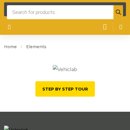
Products
search
Home
Elements
STEP BY STEP TOUR