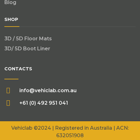
Blog
SHOP
3D / 5D Floor Mats
3D/ 5D Boot Liner
CONTACTS
info@vehiclab.com.au
+61 (0) 492 951 041
Vehiclab
©2024 | Registered in Australia | ACN:
632051908