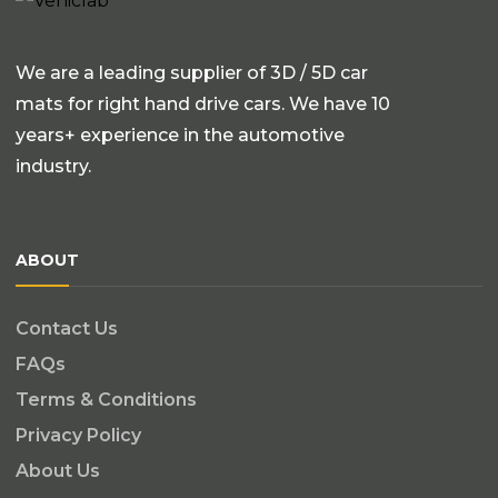
We are a leading supplier of 3D / 5D car
mats for right hand drive cars. We have 10
years+ experience in the automotive
industry.
ABOUT
Contact Us
FAQs
Terms & Conditions
Privacy Policy
About Us