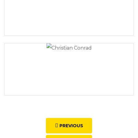
PREVIOUS