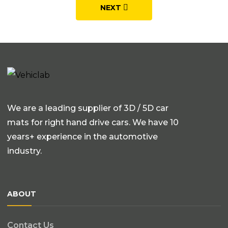
NEXT
We are a leading supplier of 3D / 5D car
mats for right hand drive cars. We have 10
years+ experience in the automotive
industry.
ABOUT
Contact Us