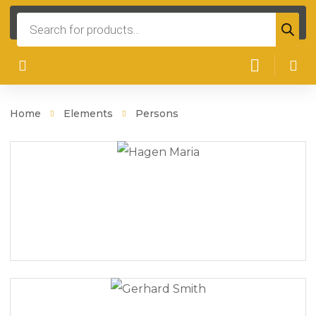
Products
search
Home
Elements
Persons