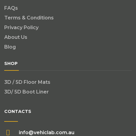
FAQs
Terms & Conditions
Privacy Policy
About Us
Blog
SHOP
3D / 5D Floor Mats
3D/ 5D Boot Liner
CONTACTS
info@vehiclab.com.au