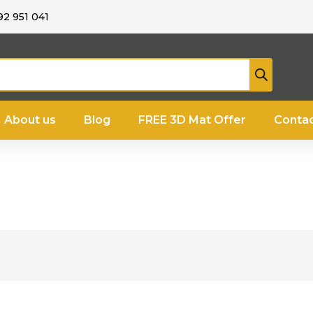
92 951 041
About us
Blog
FREE 3D Mat Offer
Contac