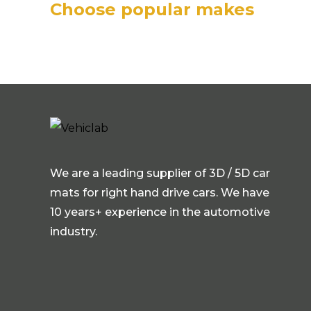
Choose popular makes
We are a leading supplier of 3D / 5D car
mats for right hand drive cars. We have
10 years+ experience in the automotive
industry.