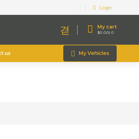
Login
My cart
$
0.00
0
t us
My Vehicles