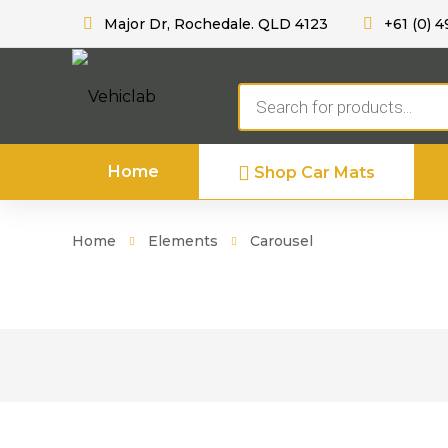
Major Dr, Rochedale. QLD 4123
+61 (0) 4
Products
search
Home
Shop Car Mats
Home
Elements
Carousel