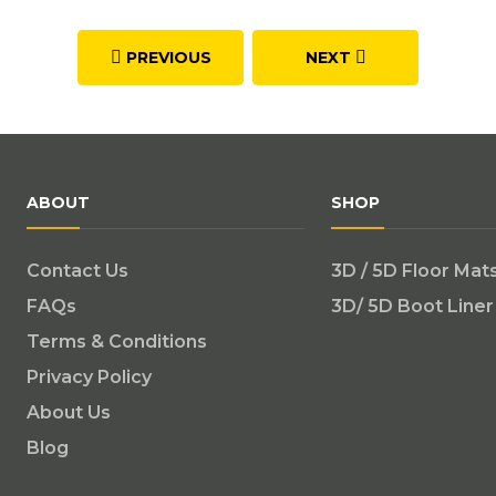
PREVIOUS
NEXT
ABOUT
SHOP
Contact Us
3D / 5D Floor Mat
FAQs
3D/ 5D Boot Liner
Terms & Conditions
Privacy Policy
About Us
Blog