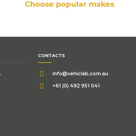
Choose popular makes
CONTACTS
info@vehiclab.com.au
s
+61 (0) 492 951 041