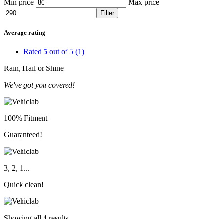
Min price
Max price
Filter
Average rating
Rated
5
out of 5
(1)
Rain, Hail or Shine
We've got you covered!
100% Fitment
Guaranteed!
3, 2, 1...
Quick clean!
Showing all 4 results