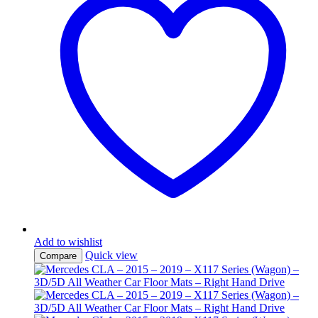
Add to wishlist
Quick view
Compare