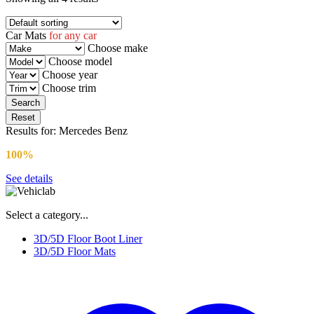
Car Mats
for any car
Choose make
Choose model
Choose year
Choose trim
Reset
Results for:
Mercedes Benz
100%
FITMENT GUARANTEE
See details
Select a category...
3D/5D Floor Boot Liner
3D/5D Floor Mats