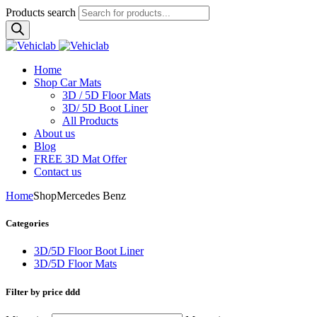
Products search
Home
Shop Car Mats
3D / 5D Floor Mats
3D/ 5D Boot Liner
All Products
About us
Blog
FREE 3D Mat Offer
Contact us
Home
Shop
Mercedes Benz
Categories
3D/5D Floor Boot Liner
3D/5D Floor Mats
Filter by price ddd