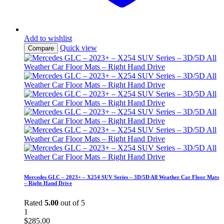
Add to wishlist
Quick view
Compare
Mercedes GLC – 2023+ – X254 SUV Series – 3D/5D All Weather Car Floor Mats
– Right Hand Drive
Rated
5.00
out of 5
1
$
285.00