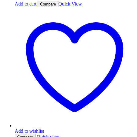
Add to cart
Quick View
Compare
Add to wishlist
Quick view