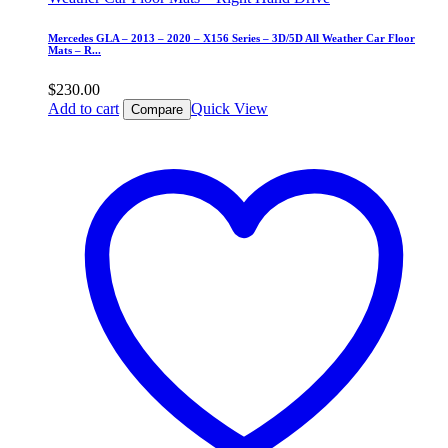
Mercedes GLA – 2013 – 2020 – X156 Series – 3D/5D All Weather Car Floor
Mats – R...
$
230.00
Add to cart
Quick View
Compare