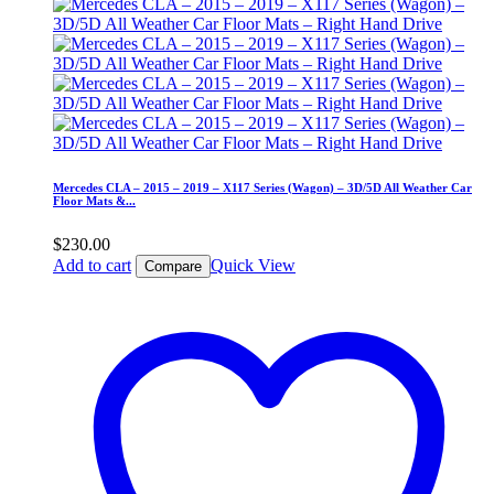
Mercedes CLA – 2015 – 2019 – X117 Series (Wagon) – 3D/5D All Weather Car
Floor Mats &...
$
230.00
Add to cart
Quick View
Compare