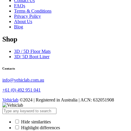
Contact Us
FAQs
Terms & Conditions
Privacy Policy
About Us
Blog
Shop
3D / 5D Floor Mats
3D/ 5D Boot Liner
Contacts
info@vehiclab.com.au
+61 (0) 492 951 041
Vehiclab
©2024 | Registered in Australia | ACN: 632051908
Hide similarities
Highlight differences