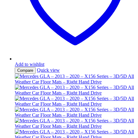
Add to wishlist
Quick view
Compare