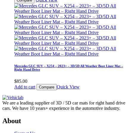
Compare
Mercedes GLC SUV – X254 – 2023+ – 3D/5D All Weather Boot Liner Mat –
Right Hand Drive
$
85.00
Add to cart
Quick View
Compare
We are a leading supplier of 3D / 5D car mats for right hand drive
cars. We have 10 years+ experience in the automotive industry.
About