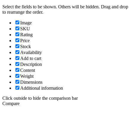
Select the fields to be shown. Others will be hidden. Drag and drop
to rearrange the order.
Image
SKU
Rating
Price
Stock
Availability
Add to cart
Description
Content
Weight
Dimensions
Additional information
Click outside to hide the comparison bar
Compare