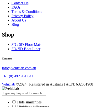
Contact Us
FAQs
Terms & Conditions
Privacy Policy
About Us
Blog
Shop
3D / 5D Floor Mats
3D/ 5D Boot Liner
Contacts
info@vehiclab.com.au
+61 (0) 492 951 041
Vehiclab
©2024 | Registered in Australia | ACN: 632051908
Hide similarities
Highlight differences