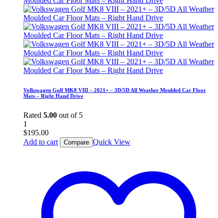
Volkswagen Golf MK8 VIII – 2021+ – 3D/5D All Weather Moulded Car Floor
Mats – Right Hand Drive
Rated
5.00
out of 5
1
$
195.00
Add to cart
Quick View
Compare