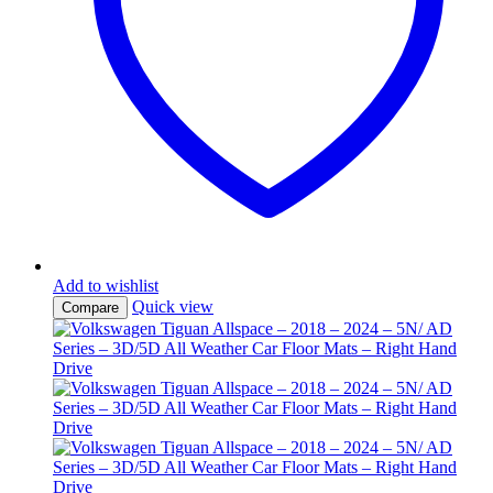
Add to wishlist
Quick view
Compare