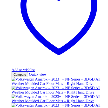
Add to wishlist
Quick view
Compare