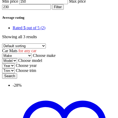
Min price
Max price
Filter
Average rating
Rated
5
out of 5
(2)
Showing all 3 results
Car Mats
for any car
Choose make
Choose model
Choose year
Choose trim
-28%