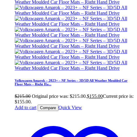
Volkswagen Amarok – 2023+ – NF Series – 3D/5D All Weather Moulded Car
Floor Mats – Right Ha...
$
215.00
Original price was: $215.00.
$
155.00
Current price is:
$155.00.
Add to cart
Quick View
Compare