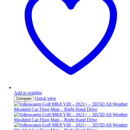
Add to wishlist
Quick view
Compare