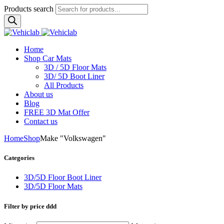
Products search
Home
Shop Car Mats
3D / 5D Floor Mats
3D/ 5D Boot Liner
All Products
About us
Blog
FREE 3D Mat Offer
Contact us
Home
Shop
Make "Volkswagen"
Categories
3D/5D Floor Boot Liner
3D/5D Floor Mats
Filter by price ddd