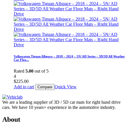
Volkswagen Tiguan Allspace – 2018 – 2024 – 5N/ AD Series – 3D/5D All Weather
Car Floo...
Rated
5.00
out of 5
4
$
225.00
Add to cart
Quick View
Compare
We are a leading supplier of 3D / 5D car mats for right hand drive
cars. We have 10 years+ experience in the automotive industry.
About