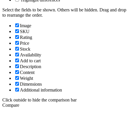
Select the fields to be shown. Others will be hidden. Drag and drop
to rearrange the order.
Image
SKU
Rating
Price
Stock
Availability
Add to cart
Description
Content
Weight
Dimensions
Additional information
Click outside to hide the comparison bar
Compare