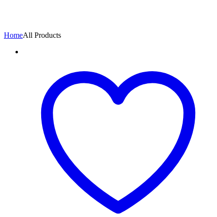
Home
All Products