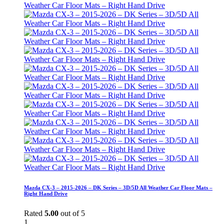
Mazda CX-3 – 2015-2026 – DK Series – 3D/5D All Weather Car Floor Mats –
Right Hand Drive
Rated
5.00
out of 5
1