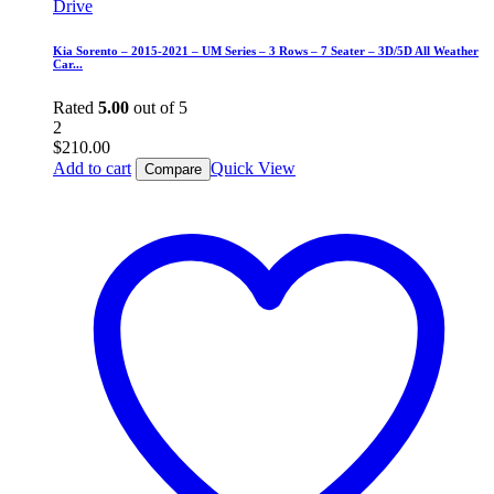
Kia Sorento – 2015-2021 – UM Series – 3 Rows – 7 Seater – 3D/5D All Weather
Car...
Rated
5.00
out of 5
2
$
210.00
Add to cart
Quick View
Compare