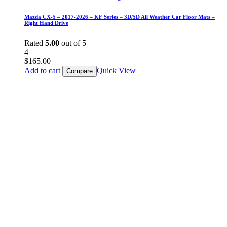
Mazda CX-5 – 2017-2026 – KF Series – 3D/5D All Weather Car Floor Mats –
Right Hand Drive
Rated
5.00
out of 5
4
$
165.00
Add to cart
Quick View
Compare