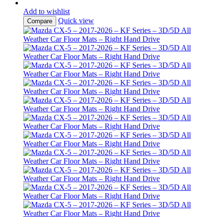
Add to wishlist
Quick view
Compare