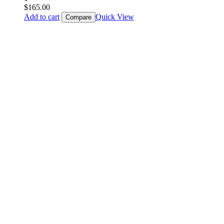
$
165.00
Add to cart
Quick View
Compare