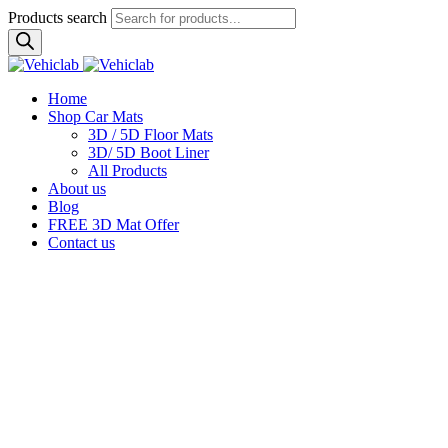
Products search
Home
Shop Car Mats
3D / 5D Floor Mats
3D/ 5D Boot Liner
All Products
About us
Blog
FREE 3D Mat Offer
Contact us