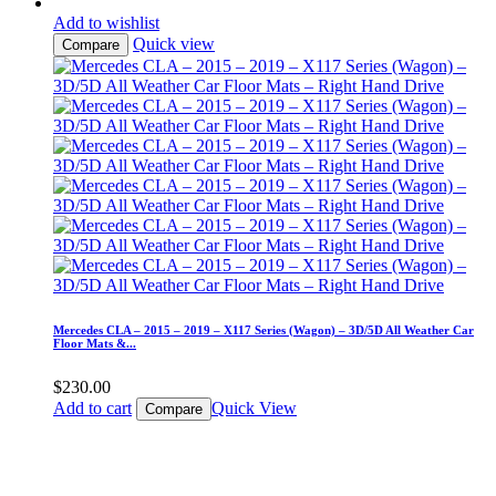
Add to wishlist
Quick view
Compare
Mercedes CLA – 2015 – 2019 – X117 Series (Wagon) – 3D/5D All Weather Car
Floor Mats &...
$
230.00
Add to cart
Quick View
Compare