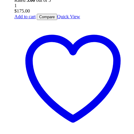
Rated
5.00
out of 5
1
$
175.00
Add to cart
Quick View
Compare