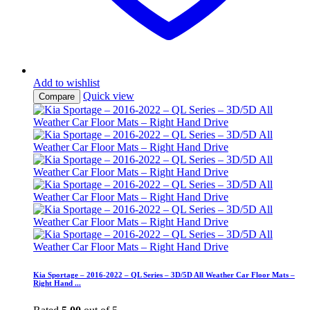
Add to wishlist
Quick view
Compare
Kia Sportage – 2016-2022 – QL Series – 3D/5D All Weather Car Floor Mats –
Right Hand ...