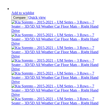
Add to wishlist
Quick view
Compare