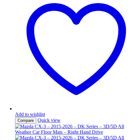
Add to wishlist
Quick view
Compare