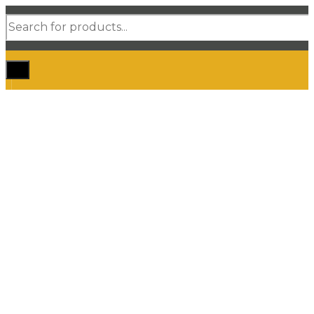
Products
search
Home
Shop Car Mats
3D / 5D Floor Mats
3D/ 5D Boot Liner