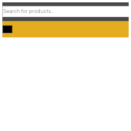
Products
search
Home
Shop Car Mats
3D / 5D Floor Mats
3D/ 5D Boot Liner