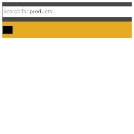
Products
search
Home
Shop Car Mats