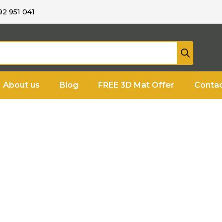
92 951 041
About us
Blog
FREE 3D Mat Offer
Contac