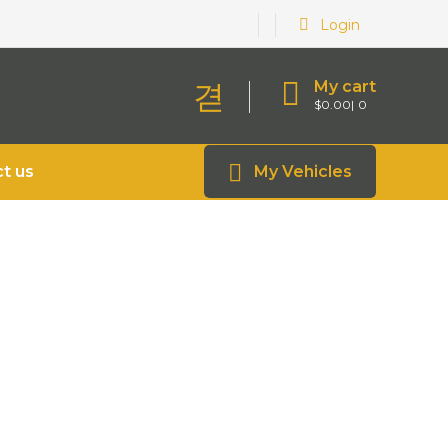
Login
My cart
$
0.00
0
t us
My Vehicles