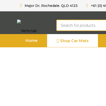
Major Dr, Rochedale. QLD 4123
+61 (0) 4
Products
search
Home
Shop Car Mats