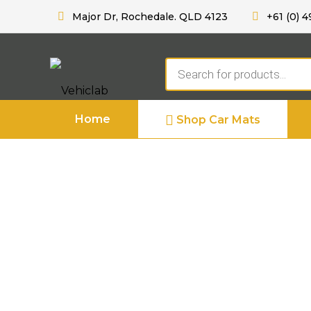
Major Dr, Rochedale. QLD 4123
+61 (0) 4
Products
search
Home
Shop Car Mats