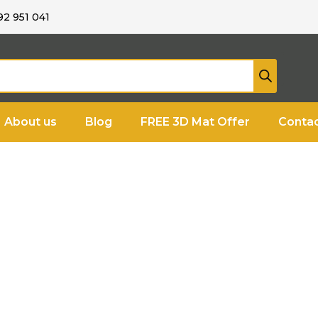
92 951 041
About us
Blog
FREE 3D Mat Offer
Contac