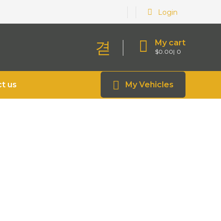
Login
My cart
$
0.00
0
t us
My Vehicles