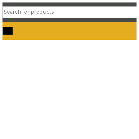
Products
search
Home
Shop Car Mats
3D / 5D Floor Mats
3D/ 5D Boot Liner