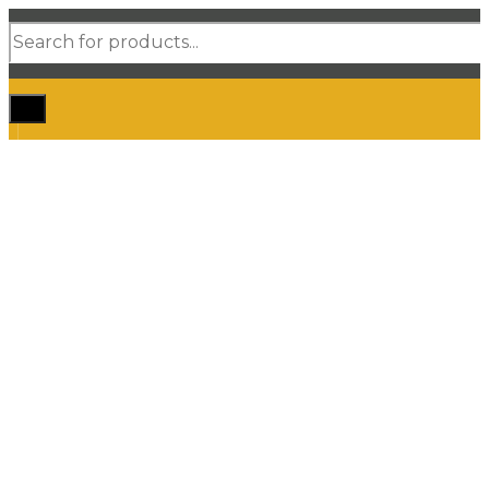
Products
search
Home
Shop Car Mats
3D / 5D Floor Mats
3D/ 5D Boot Liner