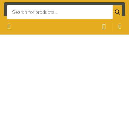
Products
search