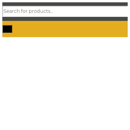
Products
search
Home
Shop Car Mats
3D / 5D Floor Mats
3D/ 5D Boot Liner