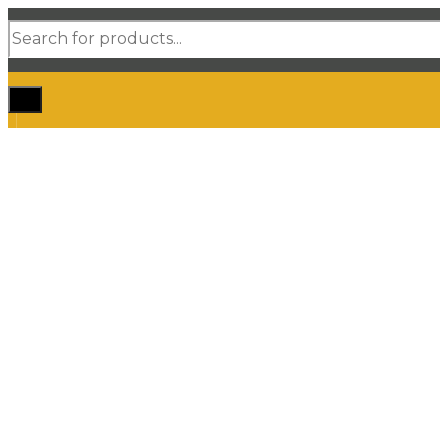
Products
search
Home
Shop Car Mats
3D / 5D Floor Mats
3D/ 5D Boot Liner