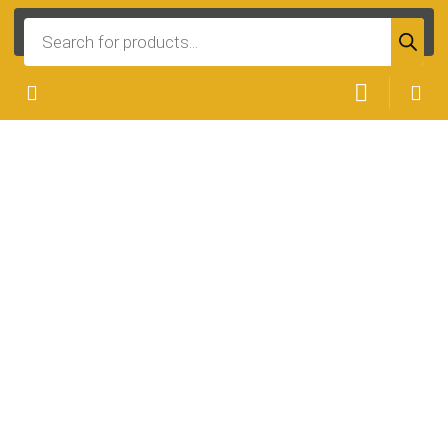
Products
search