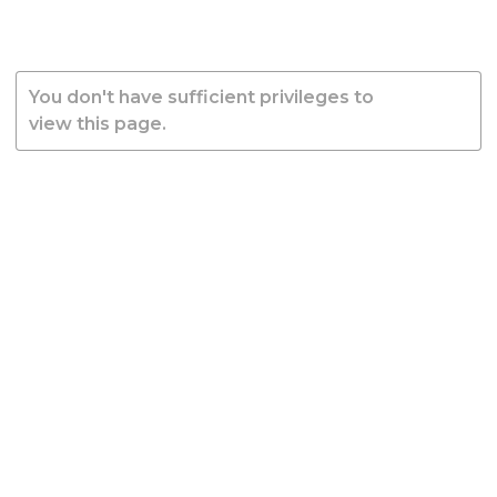
You don't have sufficient privileges to
view this page.