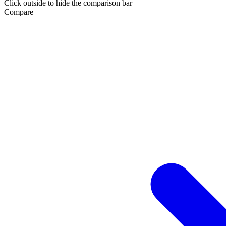
Click outside to hide the comparison bar
Compare