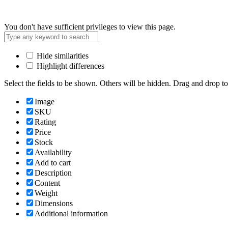
You don't have sufficient privileges to view this page.
Hide similarities
Highlight differences
Select the fields to be shown. Others will be hidden. Drag and drop to
Image
SKU
Rating
Price
Stock
Availability
Add to cart
Description
Content
Weight
Dimensions
Additional information