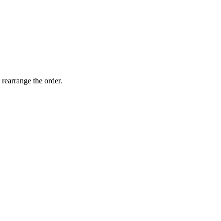
 rearrange the order.