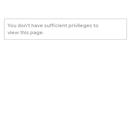
You don't have sufficient privileges to
view this page.