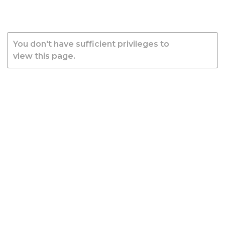
You don't have sufficient privileges to
view this page.